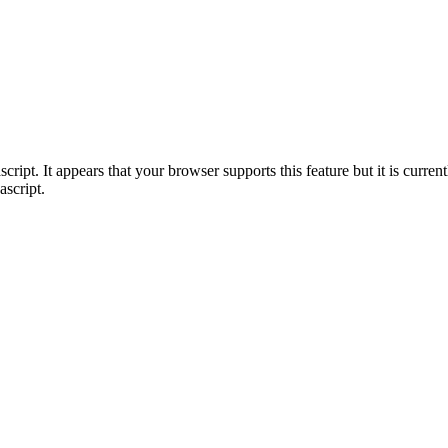
ript. It appears that your browser supports this feature but it is current
ascript.