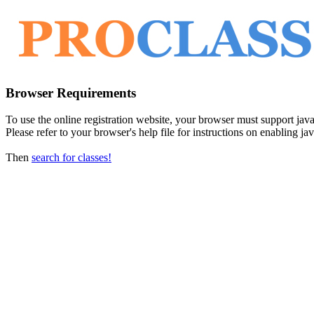
Browser Requirements
To use the online registration website, your browser must support javasc
Please refer to your browser's help file for instructions on enabling jav
Then
search for classes!