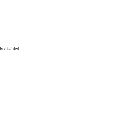
ly disabled.