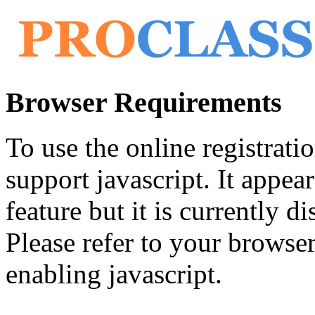
Browser Requirements
To use the online registrat
support javascript. It appea
feature but it is currently di
Please refer to your browser'
enabling javascript.