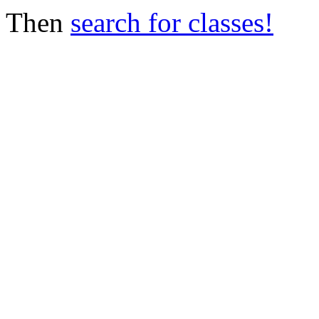
Then
search for classes!